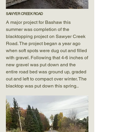
SAWYER CREEK ROAD
A major project for Bashaw this
summer was completion of the
blacktopping project on Sawyer Creek
Road. The project began a year ago
when soft spots were dug out and filled
with gravel. Following that 4-6 inches of
new gravel was put down and the
entire road bed was ground up, graded
out and left to compact over winter. The
blacktop was put down this spring..