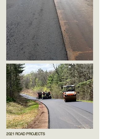
2021 ROAD PROJECTS