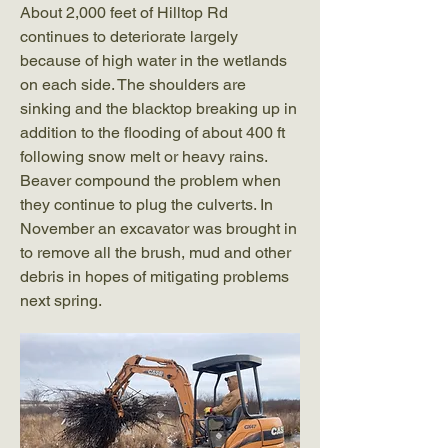
About 2,000 feet of Hilltop Rd
continues to deteriorate largely
because of high water in the wetlands
on each side. The shoulders are
sinking and the blacktop breaking up in
addition to the flooding of about 400 ft
following snow melt or heavy rains.
Beaver compound the problem when
they continue to plug the culverts. In
November an excavator was brought in
to remove all the brush, mud and other
debris in hopes of mitigating problems
next spring.