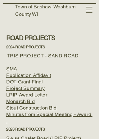
Town of Bashaw, Washburn
County WI
ROAD PROJECTS
2024 ROAD PROJECTS
TRIS PROJECT - SAND ROAD
SMA
Publication Affidavit
DOT Grant Final
Project Summary
LRIP Award Letter
Monarch Bid
Stout Construction Bid
Minutes from Special Meeting - Award
2023 ROAD PROJECTS
Swiss Chalet Road (LRIP Project)