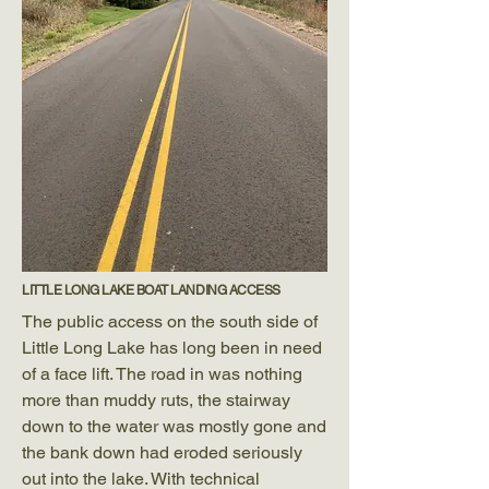
LITTLE LONG LAKE BOAT LANDING ACCESS
The public access on the south side of
Little Long Lake has long been in need
of a face lift. The road in was nothing
more than muddy ruts, the stairway
down to the water was mostly gone and
the bank down had eroded seriously
out into the lake. With technical