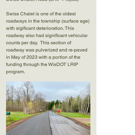
Swiss Chalet is one of the oldest
roadways in the township (surface age)
with sigificant deterioration. This
roadway also had significant vehicular
counts per day. This section of
roadway was pulverized and re-paved
in May of 2023 with a portion of the
funding through the WisDOT LRIP
program.