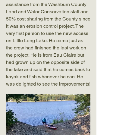
assistance from the Washburn County
Land and Water Conservation staff and
50% cost sharing from the County since
it was an erosion control project. The
very first person to use the new access
on Little Long Lake. He came just as
the crew had finished the last work on
the project. He is from Eau Claire but
had grown up on the opposite side of
the lake and said that he comes back to
kayak and fish whenever he can. He
was delighted to see the improvements!