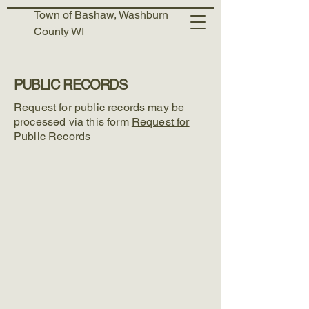
Town of Bashaw, Washburn
County WI
PUBLIC RECORDS
Request for public records may be
processed via this form
Request for
Public Records