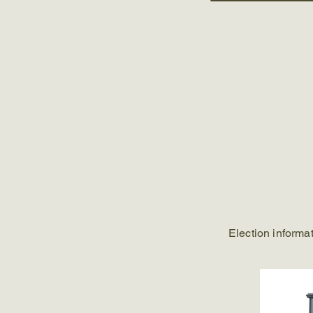
Election informa