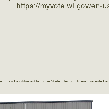
https://myvote.wi.gov/en-u
tion can be obtained from the State Election Board website he