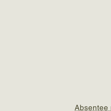
Absentee r