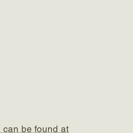
 can be found at