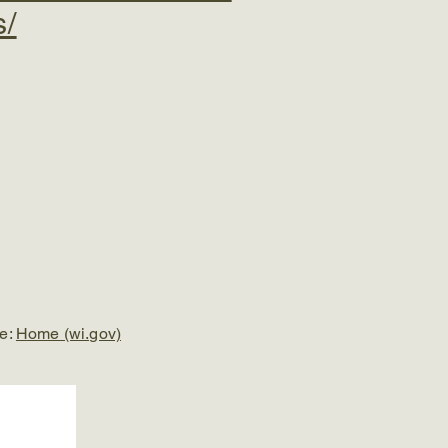
s/
re:
Home (wi.gov)