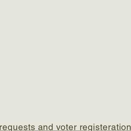
equests and voter registeration