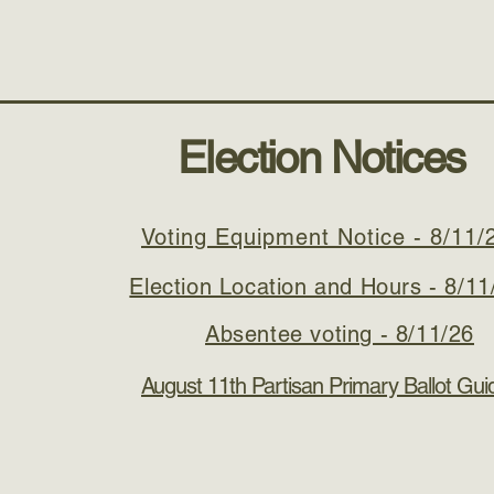
Meetings
Services
Forms and Permits
Contact
Election Notices
Voting Equipment Notice - 8/11/
Election Location and Hours - 8/11
Absentee voting - 8/11/26
August 11th Partisan Primary Ballot Guid