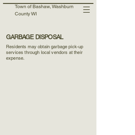
Town of Bashaw, Washburn
County WI
GARBAGE DISPOSAL
Residents may obtain garbage pick-up
services through local vendors at their
expense.