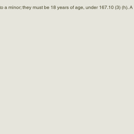
a minor; they must be 18 years of age, under 167.10 (3) (h). A c