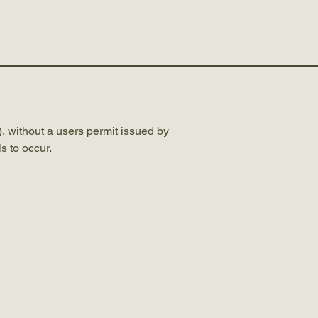
Completed Road Projects
, without a users permit issued by
s to occur.