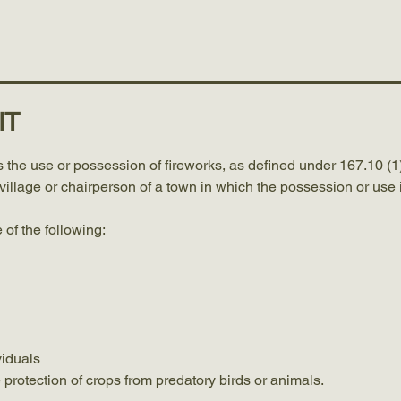
Meetings
Services
Forms and Permits
Contact
IT
 the use or possession of fireworks, as defined under 167.10 (1)
a village or chairperson of a town in which the possession or use i
 of the following:
viduals
e protection of crops from predatory birds or animals.