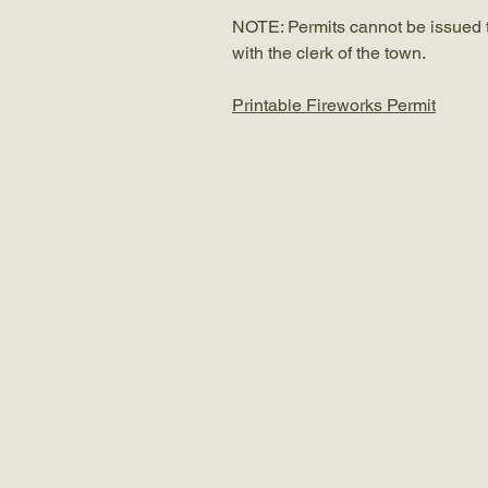
NOTE: Permits cannot be issued to 
with the clerk of the town.
Printable Fireworks Permit