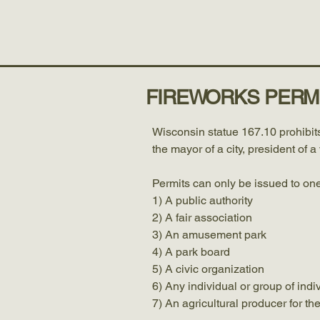
Home
Government
Town of Bashaw, Washburn County WI
FIREWORKS PERM
Wisconsin statue 167.10 prohibits
the mayor of a city, president of 
Permits can only be issued to one
1) A public authority
2) A fair association
3) An amusement park
4) A park board
5) A civic organization
6) Any individual or group of indi
7) An agricultural producer for th