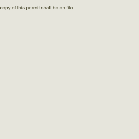
opy of this permit shall be on file