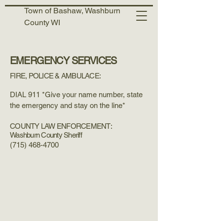
Town of Bashaw, Washburn
County WI
EMERGENCY SERVICES
FIRE, POLICE & AMBULACE:
DIAL 911 *Give your name number, state
the emergency and stay on the line*
COUNTY LAW ENFORCEMENT:
Washburn County Sheriff
(715) 468-4700