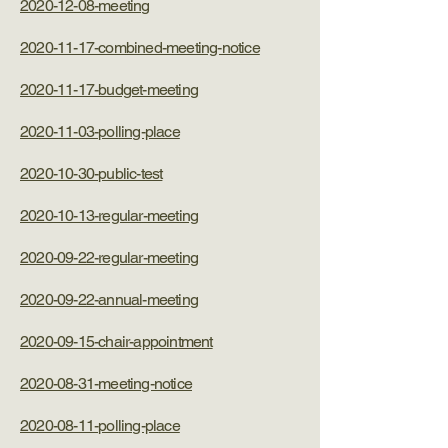
2020-12-08-meeting
2020-11-17-combined-meeting-notice
2020-11-17-budget-meeting
2020-11-03-polling-place
2020-10-30-public-test
2020-10-13-regular-meeting
2020-09-22-regular-meeting
2020-09-22-annual-meeting
2020-09-15-chair-appointment
2020-08-31-meeting-notice
2020-08-11-polling-place