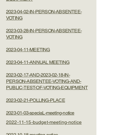
2023-04-02-IN-PERSON-ABSENTEE-
VOTING
2023-03-28-IN-PERSON-ABSENTEE-
VOTING
2023-04-11-MEETING
2023-04-11-ANNUAL MEETING
2023-02-17-AND-2023-02-18-IN-
PERSON-ABSENTEE-VOTING-AND-
PUBLIC-TEST-OF-VOTING-EQUIPMENT
2023-02-21-POLLING-PLACE
2023-01-03-speciaL-meeting-notice
2022-11-15-budget-meeting-notice
2022-10-18-meeting-notice