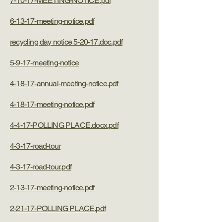
7-10-17-MEETING-NOTICE.pdf
6-13-17-meeting-notice.pdf
recycling day notice 5-20-17.doc.pdf
5-9-17-meeting-notice
4-18-17-annual-meeting-notice.pdf
4-18-17-meeting-notice.pdf
4-4-17-POLLING PLACE.docx.pdf
4-3-17-road-tour
4-3-17-road-tour.pdf
2-13-17-meeting-notice.pdf
2-21-17-POLLING PLACE.pdf