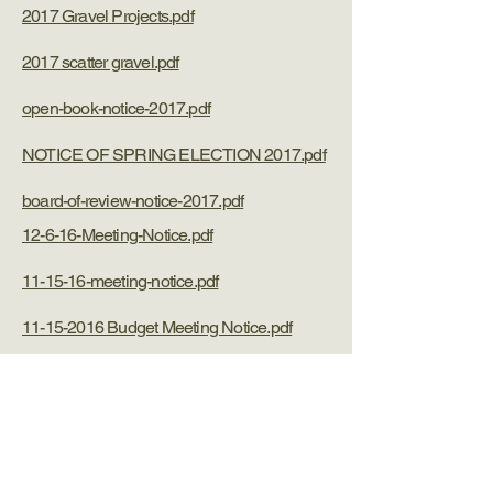
2017 Gravel Projects.pdf
2017 scatter gravel.pdf
open-book-notice-2017.pdf
NOTICE OF SPRING ELECTION 2017.pdf
board-of-review-notice-2017.pdf
12-6-16-Meeting-Notice.pdf
11-15-16-meeting-notice.pdf
11-15-2016 Budget Meeting Notice.pdf
11-8-16-polling-place-notice.pdf
10-11-16-meeting-notice.pdf
recycling-day-notice-9-10-16.pdf