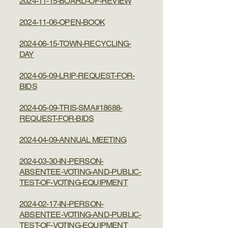
2024-11-15-BOARD-OF-REVIEW
2024-11-06-OPEN-BOOK
2024-06-15-TOWN-RECYCLING-
DAY
2024-05-09-LRIP-REQUEST-FOR-
BIDS
2024-05-09-TRIS-SMA#18688-
REQUEST-FOR-BIDS
2024-04-09-ANNUAL MEETING
2024-03-30-IN-PERSON-
ABSENTEE-VOTING-AND-PUBLIC-
TEST-OF-VOTING-EQUIPMENT
2024-02-17-IN-PERSON-
ABSENTEE-VOTING-AND-PUBLIC-
TEST-OF-VOTING-EQUIPMENT