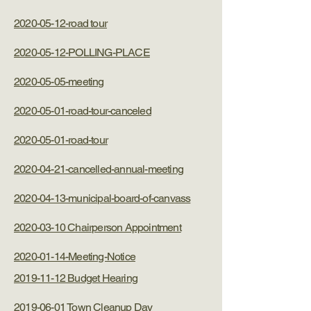
2020-05-12-road tour
2020-05-12-POLLING-PLACE
2020-05-05-meeting
2020-05-01-road-tour-canceled
2020-05-01-road-tour
2020-04-21-cancelled-annual-meeting
2020-04-13-municipal-board-of-canvass
2020-03-10 Chairperson Appointment
2020-01-14-Meeting-Notice
2019-11-12 Budget Hearing
2019-06-01 Town Cleanup Day