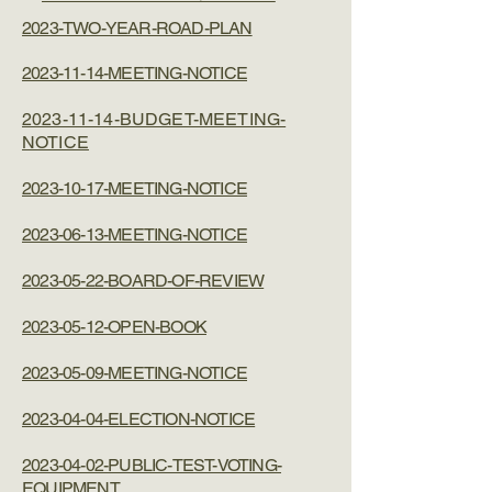
2023-TWO-YEAR-ROAD-PLAN
2023-11-14-MEETING-NOTICE
2023-11-14-BUDGET-MEETING-
NOTICE
2023-10-17-MEETING-NOTICE
2023-06-13-MEETING-NOTICE
2023-05-22-BOARD-OF-REVIEW
2023-05-12-OPEN-BOOK
2023-05-09-MEETING-NOTICE
2023-04-04-ELECTION-NOTICE
2023-04-02-PUBLIC-TEST-VOTING-
EQUIPMENT