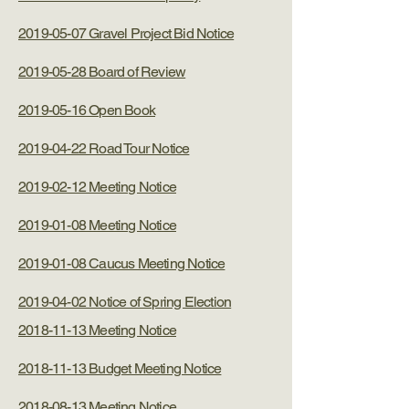
2019-05-07 Gravel Project Bid Notice
2019-05-28 Board of Review
2019-05-16 Open Book
2019-04-22 Road Tour Notice
2019-02-12 Meeting Notice
2019-01-08 Meeting Notice
2019-01-08 Caucus Meeting Notice
2019-04-02 Notice of Spring Election
2018-11-13 Meeting Notice
2018-11-13 Budget Meeting Notice
2018-08-13 Meeting Notice