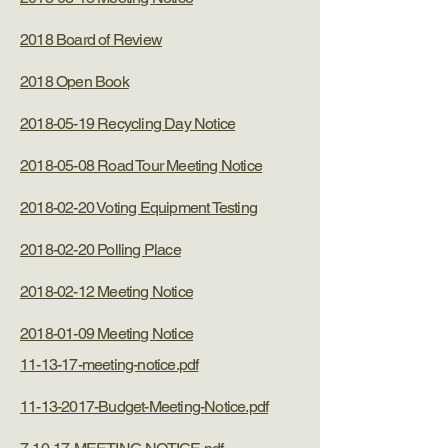
2018 Board of Review
2018 Open Book
2018-05-19 Recycling Day Notice
2018-05-08 Road Tour Meeting Notice
2018-02-20 Voting Equipment Testing
2018-02-20 Polling Place
2018-02-12 Meeting Notice
2018-01-09 Meeting Notice
11-13-17-meeting-notice.pdf
11-13-2017-Budget-Meeting-Notice.pdf