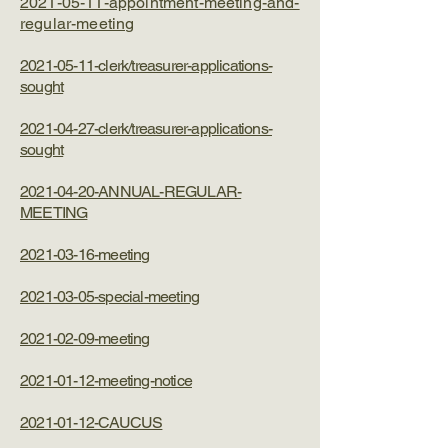
​2021-05-11-appointment-meeting-and-
regular-meeting
2021-05-11-clerk/treasurer-applications-
sought
2021-04-27-clerk/treasurer-applications-
sought
2021-04-20-ANNUAL-REGULAR-
MEETING
2021-03-16-meeting
2021-03-05-special-meeting
2021-02-09-meeting
2021-01-12-meeting-notice
2021-01-12-CAUCUS