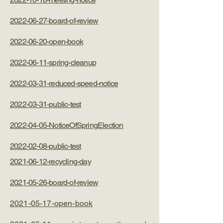
2022-06-27-board-of-review
2022-06-20-open-book
2022-06-11-spring-cleanup
2022-03-31-reduced-speed-notice
2022-03-31-public-test
2022-04-05-NoticeOfSpringElection
2022-02-08-public-test
2021-06-12-recycling-day
2021-05-26-board-of-review
2021-05-17-open-book