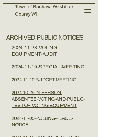
Town of Bashaw, Washburn
County WI
ARCHIVED PUBLIC NOTICES
2024-11-23-VOTING-
EQUIPMENT-AUDIT
​2024-11-19-SPECIAL-MEETING
2024-11-19-BUDGET-MEETING
2024-10-29-IN-PERSON-
ABSENTEE-VOTING-AND-PUBLIC-
TEST-OF-VOTING-EQUIPMENT
2024-11-05-POLLING-PLACE-
NOTICE