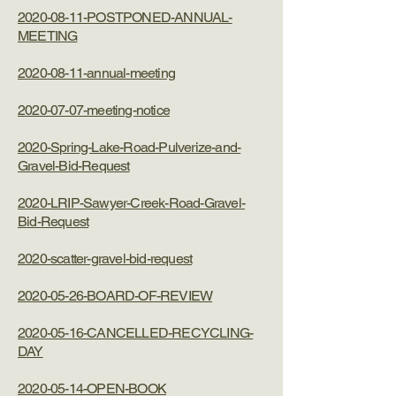
2020-08-11-POSTPONED-ANNUAL-
MEETING
2020-08-11-annual-meeting
2020-07-07-meeting-notice
2020-Spring-Lake-Road-Pulverize-and-
Gravel-Bid-Request
2020-LRIP-Sawyer-Creek-Road-Gravel-
Bid-Request
2020-scatter-gravel-bid-request
2020-05-26-BOARD-OF-REVIEW
2020-05-16-CANCELLED-RECYCLING-
DAY
2020-05-14-OPEN-BOOK